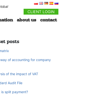
lobal
CLIENT LOGIN
uation
about us
contact
et posts
matrix
way of accounting for company
sis of the impact of VAT
ard Audit File
 is split payment?