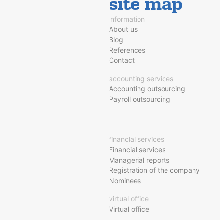
site map
information
About us
Blog
References
Contact
accounting services
Accounting outsourcing
Payroll outsourcing
financial services
Financial services
Managerial reports
Registration of the company
Nominees
virtual office
Virtual office