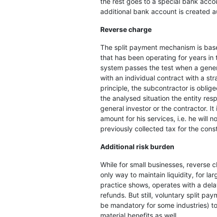
the rest goes to a special bank accou
additional bank account is created a
Reverse charge
The split payment mechanism is bas
that has been operating for years in
system passes the test when a gener
with an individual contract with a st
principle, the subcontractor is oblige
the analysed situation the entity resp
general investor or the contractor. I
amount for his services, i.e. he will n
previously collected tax for the cons
Additional risk burden
While for small businesses, reverse
only way to maintain liquidity, for lar
practice shows, operates with a delay
refunds. But still, voluntary split p
be mandatory for some industries) t
material benefits as well.