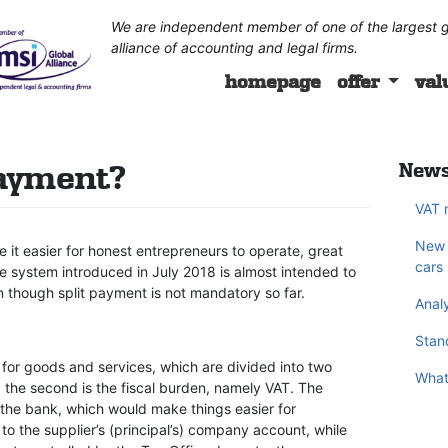
We are independent member of one of the largest g
alliance of accounting and legal firms.
homepage
offer
val
payment?
News
VAT 
New 
it easier for honest entrepreneurs to operate, great
cars
he system introduced in July 2018 is almost intended to
 though split payment is not mandatory so far.
Analy
Stand
for goods and services, which are divided into two
What
d the second is the fiscal burden, namely VAT. The
 the bank, which would make things easier for
o the supplier’s (principal’s) company account, while