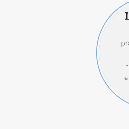
pr
C
de