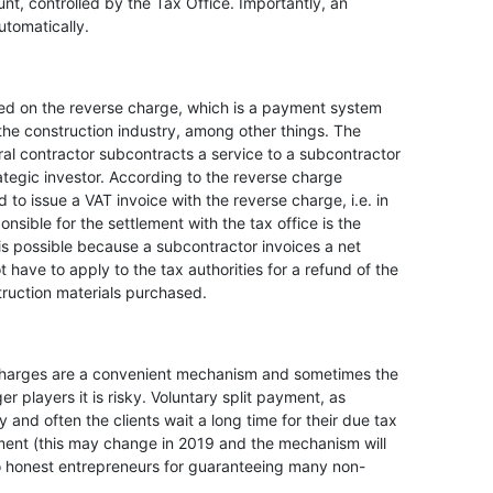
nt, controlled by the Tax Office. Importantly, an
utomatically.
ed on the reverse charge, which is a payment system
 the construction industry, among other things. The
al contractor subcontracts a service to a subcontractor
rategic investor. According to the reverse charge
d to issue a VAT invoice with the reverse charge, i.e. in
onsible for the settlement with the tax office is the
t is possible because a subcontractor invoices a net
ot have to apply to the tax authorities for a refund of the
truction materials purchased.
 charges are a convenient mechanism and sometimes the
ger players it is risky. Voluntary split payment, as
 and often the clients wait a long time for their due tax
ayment (this may change in 2019 and the mechanism will
o honest entrepreneurs for guaranteeing many non-