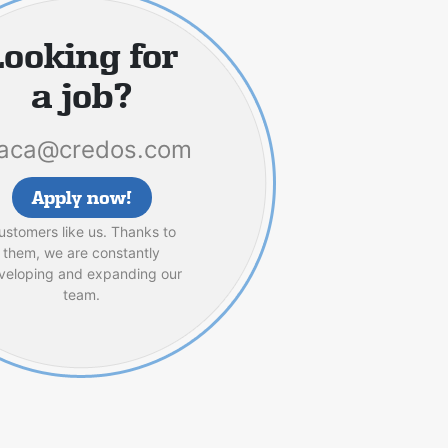
Looking for
a job?
aca@credos.com
Apply now!
ustomers like us. Thanks to
them, we are constantly
veloping and expanding our
team.