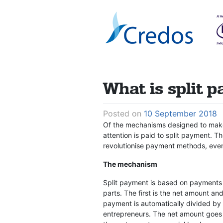
Skip
to
content
What is split 
Posted on
10 September 2018
Of the mechanisms designed to make 
attention is paid to split payment. T
revolutionise payment methods, even
The mechanism
Split payment is based on payments 
parts. The first is the net amount an
payment is automatically divided by
entrepreneurs. The net amount goes t