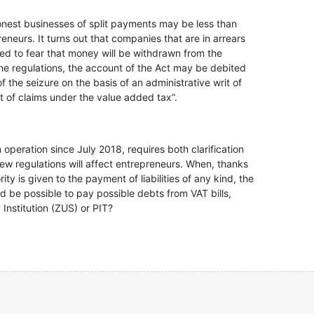
honest businesses of split payments may be less than
neurs. It turns out that companies that are in arrears
t need to fear that money will be withdrawn from the
the regulations, the account of the Act may be debited
f the seizure on the basis of an administrative writ of
t of claims under the value added tax”.
operation since July 2018, requires both clarification
ew regulations will affect entrepreneurs. When, thanks
ty is given to the payment of liabilities of any kind, the
ld be possible to pay possible debts from VAT bills,
 Institution (ZUS) or PIT?