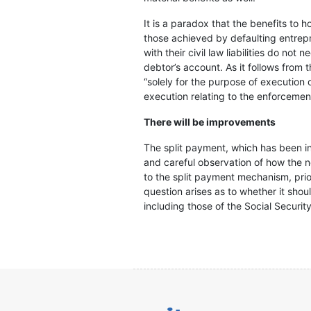
It is a paradox that the benefits to 
those achieved by defaulting entrepre
with their civil law liabilities do no
debtor’s account. As it follows from 
“solely for the purpose of execution o
execution relating to the enforcemen
There will be improvements
The split payment, which has been in 
and careful observation of how the n
to the split payment mechanism, priori
question arises as to whether it shou
including those of the Social Security